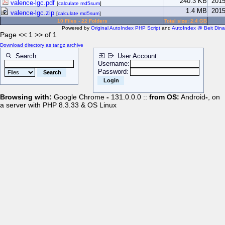
240.3 KB
2015
valence-lgc.pdf
[
calculate md5sum
]
1.4 MB
2015
valence-lgc.zip
[
calculate md5sum
]
10 Files - 22 Folders
Total size: 2.4 GB
Powered by
Original AutoIndex PHP Script
and
AutoIndex @ Beit Dina
Page << 1 >> of 1
Download directory as tar.gz archive
Search:
User Account:
Username:
Password:
Browsing with:
Google Chrome
-
131.0.0.0 ::
from OS:
Android
-
, on
a server with PHP 8.3.33 & OS Linux