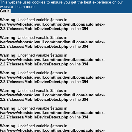
This website uses cookies to ensure you get the best experience on our
website.
Learn more
Got it!
Warning
: Undefined variable $status in
/var/www/vhosts/divnull.com/thor.divnull.com/autoindex-
2.2.7/classes/MobileDeviceDetect.php
on line
394
Warning
: Undefined variable $status in
/var/www/vhosts/divnull.com/thor.divnull.com/autoindex-
2.2.7/classes/MobileDeviceDetect.php
on line
394
Warning
: Undefined variable $status in
/var/www/vhosts/divnull.com/thor.divnull.com/autoindex-
2.2.7/classes/MobileDeviceDetect.php
on line
394
Warning
: Undefined variable $status in
/var/www/vhosts/divnull.com/thor.divnull.com/autoindex-
2.2.7/classes/MobileDeviceDetect.php
on line
394
Warning
: Undefined variable $status in
/var/www/vhosts/divnull.com/thor.divnull.com/autoindex-
2.2.7/classes/MobileDeviceDetect.php
on line
394
Warning
: Undefined variable $status in
/var/www/vhosts/divnull.com/thor.divnull.com/autoindex-
2.2.7/classes/MobileDeviceDetect.php
on line
394
Warning
: Undefined variable $status in
/var/www/vhosts/divnull.com/thor.divnull.com/autoindex-