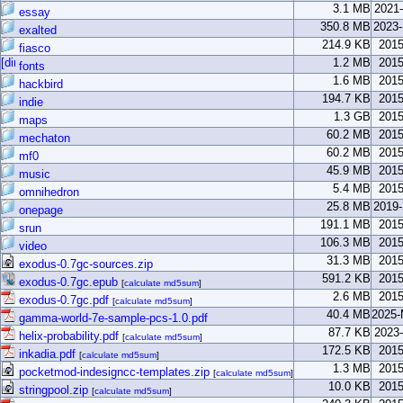
3.1 MB
2021
essay
350.8 MB
2023
exalted
214.9 KB
2015
fiasco
1.2 MB
2015
fonts
1.6 MB
2015
hackbird
194.7 KB
2015
indie
1.3 GB
2015
maps
60.2 MB
2015
mechaton
60.2 MB
2015
mf0
45.9 MB
2015
music
5.4 MB
2015
omnihedron
25.8 MB
2019
onepage
191.1 MB
2015
srun
106.3 MB
2015
video
31.3 MB
2015
exodus-0.7gc-sources.zip
591.2 KB
2015
exodus-0.7gc.epub
[
calculate md5sum
]
2.6 MB
2015
exodus-0.7gc.pdf
[
calculate md5sum
]
40.4 MB
2025-
gamma-world-7e-sample-pcs-1.0.pdf
87.7 KB
2023
helix-probability.pdf
[
calculate md5sum
]
172.5 KB
2015
inkadia.pdf
[
calculate md5sum
]
1.3 MB
2015
pocketmod-indesigncc-templates.zip
[
calculate md5sum
]
10.0 KB
2015
stringpool.zip
[
calculate md5sum
]