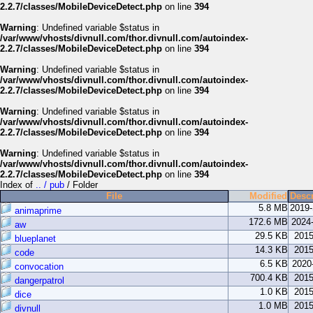
2.2.7/classes/MobileDeviceDetect.php
on line
394
Warning
: Undefined variable $status in
/var/www/vhosts/divnull.com/thor.divnull.com/autoindex-
2.2.7/classes/MobileDeviceDetect.php
on line
394
Warning
: Undefined variable $status in
/var/www/vhosts/divnull.com/thor.divnull.com/autoindex-
2.2.7/classes/MobileDeviceDetect.php
on line
394
Warning
: Undefined variable $status in
/var/www/vhosts/divnull.com/thor.divnull.com/autoindex-
2.2.7/classes/MobileDeviceDetect.php
on line
394
Warning
: Undefined variable $status in
/var/www/vhosts/divnull.com/thor.divnull.com/autoindex-
2.2.7/classes/MobileDeviceDetect.php
on line
394
Index of
.. / pub
/ Folder
File
Modified
Descr
5.8 MB
2019
animaprime
172.6 MB
2024
aw
29.5 KB
2015
blueplanet
14.3 KB
2015
code
6.5 KB
2020
convocation
700.4 KB
2015
dangerpatrol
1.0 KB
2015
dice
1.0 MB
2015
divnull